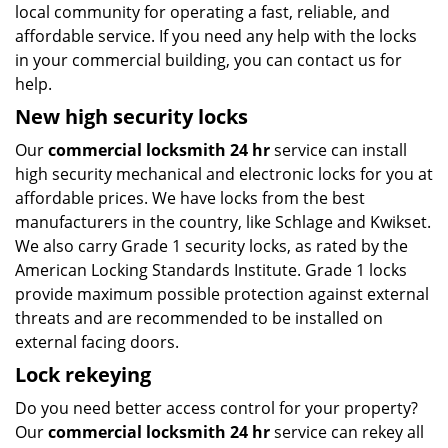
local community for operating a fast, reliable, and
affordable service. If you need any help with the locks
in your commercial building, you can contact us for
help.
New high security locks
Our
commercial locksmith 24 hr
service can install
high security mechanical and electronic locks for you at
affordable prices. We have locks from the best
manufacturers in the country, like Schlage and Kwikset.
We also carry Grade 1 security locks, as rated by the
American Locking Standards Institute. Grade 1 locks
provide maximum possible protection against external
threats and are recommended to be installed on
external facing doors.
Lock rekeying
Do you need better access control for your property?
Our
commercial locksmith 24 hr
service can rekey all