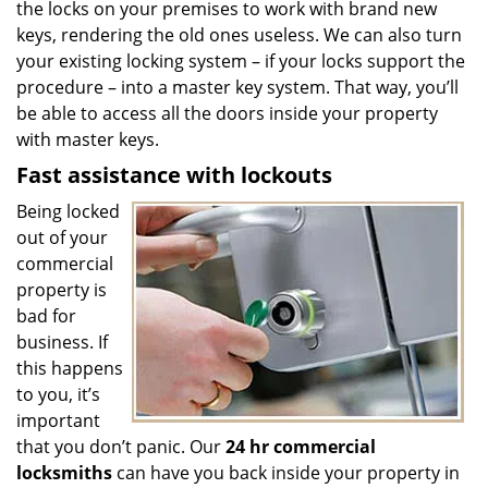
the locks on your premises to work with brand new
keys, rendering the old ones useless. We can also turn
your existing locking system – if your locks support the
procedure – into a master key system. That way, you’ll
be able to access all the doors inside your property
with master keys.
Fast assistance with lockouts
Being locked
out of your
commercial
property is
bad for
business. If
this happens
to you, it’s
important
that you don’t panic. Our
24 hr commercial
locksmiths
can have you back inside your property in