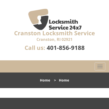
Cranston Locksmith Service
Cranston, RI 02921
Call us:
401-856-9188
T
o
g
Home
>
Home
g
l
e
n
a