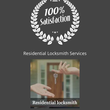
Residential Locksmith Services