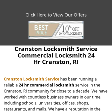
Click Here to View Our Offers
Cranston Locksmith Service
Commercial Locksmith 24
Hr Cranston, RI
Cranston Locksmith Service
has been running a
reliable
24 hr commercial locksmith
service in the
Cranston, RI community for close to a decade. We have
worked with countless business owners in our time,
including schools, universities, offices, shops,
restaurants, and malls. We have a reputation in the