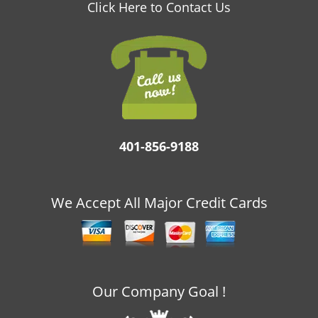
v
Click Here to Contact Us
i
g
a
t
i
o
n
401-856-9188
We Accept All Major Credit Cards
Our Company Goal !