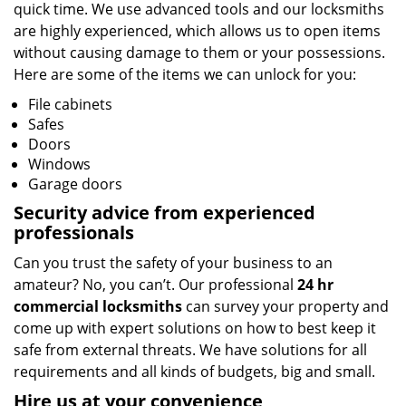
quick time. We use advanced tools and our locksmiths
are highly experienced, which allows us to open items
without causing damage to them or your possessions.
Here are some of the items we can unlock for you:
File cabinets
Safes
Doors
Windows
Garage doors
Security advice from experienced
professionals
Can you trust the safety of your business to an
amateur? No, you can’t. Our professional
24 hr
commercial locksmiths
can survey your property and
come up with expert solutions on how to best keep it
safe from external threats. We have solutions for all
requirements and all kinds of budgets, big and small.
Hire us at your convenience