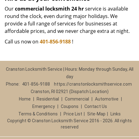
Our
commercial locksmith 24 hr
service is available
round the clock, even during major holidays. We
provide a full range of services for businesses at
affordable prices, and we never charge extra at night.
Call us now on
401-856-9188
!
Cranston Locksmith Service | Hours: Monday through Sunday, All
day
Phone:
401-856-9188
https://cranstonlocksmithservice.com
Cranston, RI 02921 (Dispatch Location)
Home
|
Residential
|
Commercial
|
Automotive
|
Emergency
|
Coupons
|
Contact Us
Terms & Conditions
|
Price List
|
Site-Map
|
Links
Copyright
©
Cranston Locksmith Service 2016 - 2026. All rights
reserved