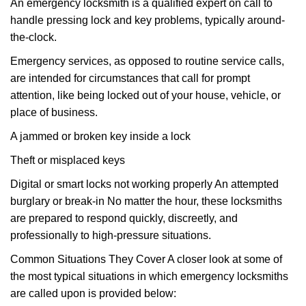
An emergency locksmith is a qualified expert on call to
handle pressing lock and key problems, typically around-
the-clock.
Emergency services, as opposed to routine service calls,
are intended for circumstances that call for prompt
attention, like being locked out of your house, vehicle, or
place of business.
A jammed or broken key inside a lock
Theft or misplaced keys
Digital or smart locks not working properly An attempted
burglary or break-in No matter the hour, these locksmiths
are prepared to respond quickly, discreetly, and
professionally to high-pressure situations.
Common Situations They Cover A closer look at some of
the most typical situations in which emergency locksmiths
are called upon is provided below: