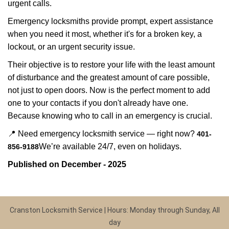
urgent calls.
Emergency locksmiths provide prompt, expert assistance
when you need it most, whether it's for a broken key, a
lockout, or an urgent security issue.
Their objective is to restore your life with the least amount
of disturbance and the greatest amount of care possible,
not just to open doors. Now is the perfect moment to add
one to your contacts if you don't already have one.
Because knowing who to call in an emergency is crucial.
📍 Need emergency locksmith service — right now?
401-
We’re available 24/7, even on holidays.
856-9188
Published on December - 2025
Cranston Locksmith Service | Hours: Monday through Sunday, All
day