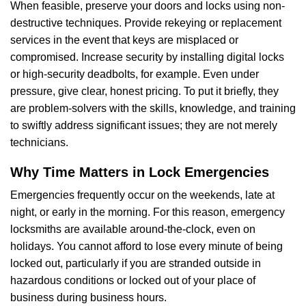
When feasible, preserve your doors and locks using non-
destructive techniques. Provide rekeying or replacement
services in the event that keys are misplaced or
compromised. Increase security by installing digital locks
or high-security deadbolts, for example. Even under
pressure, give clear, honest pricing. To put it briefly, they
are problem-solvers with the skills, knowledge, and training
to swiftly address significant issues; they are not merely
technicians.
Why Time Matters in Lock Emergencies
Emergencies frequently occur on the weekends, late at
night, or early in the morning. For this reason, emergency
locksmiths are available around-the-clock, even on
holidays. You cannot afford to lose every minute of being
locked out, particularly if you are stranded outside in
hazardous conditions or locked out of your place of
business during business hours.