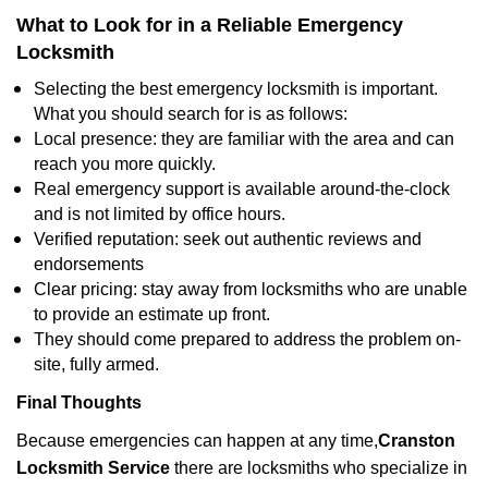
What to Look for in a Reliable Emergency
Locksmith
Selecting the best emergency locksmith is important.
What you should search for is as follows:
Local presence: they are familiar with the area and can
reach you more quickly.
Real emergency support is available around-the-clock
and is not limited by office hours.
Verified reputation: seek out authentic reviews and
endorsements
Clear pricing: stay away from locksmiths who are unable
to provide an estimate up front.
They should come prepared to address the problem on-
site, fully armed.
Final Thoughts
Because emergencies can happen at any time,
Cranston
Locksmith Service
there are locksmiths who specialize in