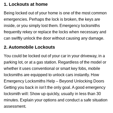
1. Lockouts at home
Being locked out of your home is one of the most common
emergencies. Perhaps the lock is broken, the keys are
inside, or you simply lost them. Emergency locksmiths
frequently rekey or replace the locks when necessary and
can swiftly unlock the door without causing any damage.
2. Automobile Lockouts
You could be locked out of your car in your driveway, in a
parking lot, or at a gas station. Regardless of the model or
whether it uses conventional or smart key fobs, mobile
locksmiths are equipped to unlock cars instantly. How
Emergency Locksmiths Help – Beyond Unlocking Doors
Getting you back in isn't the only goal. A good emergency
locksmith will: Show up quickly, usually in less than 30
minutes. Explain your options and conduct a safe situation
assessment.