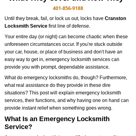
v
i
401-856-9188
g
Until they break, fail, or lock us out, locks have
Cranston
a
Locksmith Service
first line of defense.
t
i
Your entire day (or night) can become chaotic when these
o
unforeseen circumstances occur. If you're stuck outside
n
your car, house, or place of business and don't have an
easy way to get in, emergency locksmith services can
provide you with prompt, dependable assistance.
What do emergency locksmiths do, though? Furthermore,
what real assistance do they provide in these dire
situations? This post will explain emergency locksmith
services, their functions, and why having one on hand can
provide instant relief when something goes wrong.
What Is an Emergency Locksmith
Service?