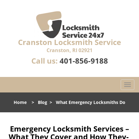
Cranston Locksmith Service
Cranston, RI 02921
Call us:
401-856-9188
T
o
g
Home
>
Blog
>
What Emergency Locksmiths Do
g
l
e
n
Emergency Locksmith Services –
a
What They Cover and How They-