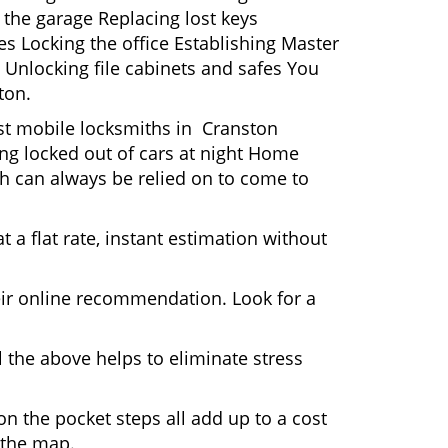
 the garage Replacing lost keys
s Locking the office Establishing Master
 Unlocking file cabinets and safes You
ton.
ost mobile locksmiths in Cranston
ting locked out of cars at night Home
h can always be relied on to come to
 a flat rate, instant estimation without
heir online recommendation. Look for a
 the above helps to eliminate stress
n the pocket steps all add up to a cost
n the map.