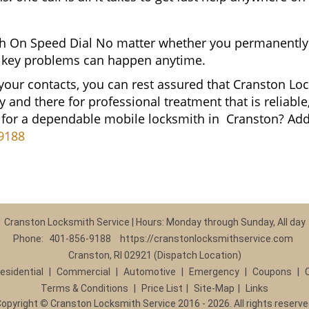
 On Speed Dial No matter whether you permanently 
and key problems can happen anytime.
 your contacts, you can rest assured that Cranston Lo
y and there for professional treatment that is reliab
g for a dependable mobile locksmith in Cranston? A
9188
Cranston Locksmith Service | Hours: Monday through Sunday, All day
Phone:
401-856-9188
https://cranstonlocksmithservice.com
Cranston, RI 02921 (Dispatch Location)
esidential
|
Commercial
|
Automotive
|
Emergency
|
Coupons
|
Terms & Conditions
|
Price List
|
Site-Map
|
Links
Copyright
©
Cranston Locksmith Service 2016 - 2026. All rights reserv