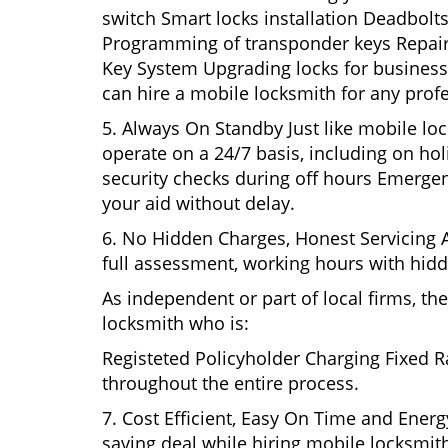
switch Smart locks installation Deadbolts
Programming of transponder keys Repairin
Key System Upgrading locks for business s
can hire a mobile locksmith for any profe
5. Always On Standby Just like mobile lo
operate on a 24/7 basis, including on holi
security checks during off hours Emerge
your aid without delay.
6. No Hidden Charges, Honest Servicing Al
full assessment, working hours with hidd
As independent or part of local firms, t
locksmith who is:
Registeted Policyholder Charging Fixed R
throughout the entire process.
7. Cost Efficient, Easy On Time and Ener
saving deal while hiring mobile locksmiths