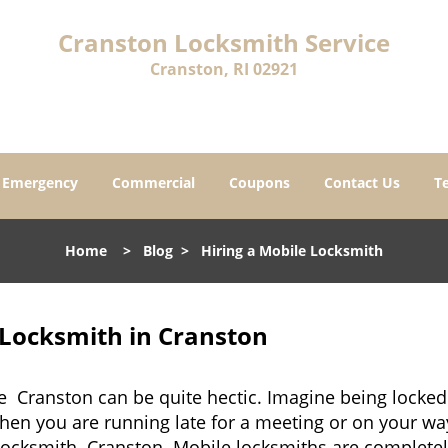
Cranston Locksmith Service
Cranston, RI 02921
Emergency
Commercial
Coupons
Contact Us
T
Home
>
Blog
>
Hiring a Mobile Locksmith
 Locksmith in Cranston
e Cranston can be quite hectic. Imagine being locked
when you are running late for a meeting or on your way
locksmith Cranston. Mobile locksmiths are completely