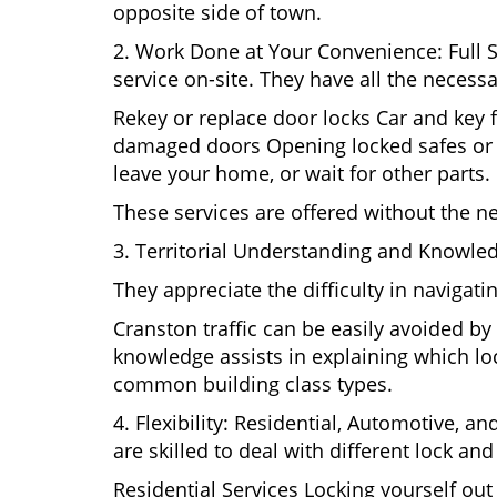
opposite side of town.
2. Work Done at Your Convenience: Full 
service on-site. They have all the necessa
Rekey or replace door locks Car and key 
damaged doors Opening locked safes or ca
leave your home, or wait for other parts.
These services are offered without the n
3. Territorial Understanding and Knowled
They appreciate the difficulty in navigat
Cranston traffic can be easily avoided b
knowledge assists in explaining which loc
common building class types.
4. Flexibility: Residential, Automotive, a
are skilled to deal with different lock a
Residential Services Locking yourself ou