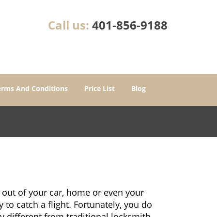
Call us:
401-856-9188
erms And Conditions
Price List
Blog
 out of your car, home or even your
 to catch a flight. Fortunately, you do
 different from traditional locksmith