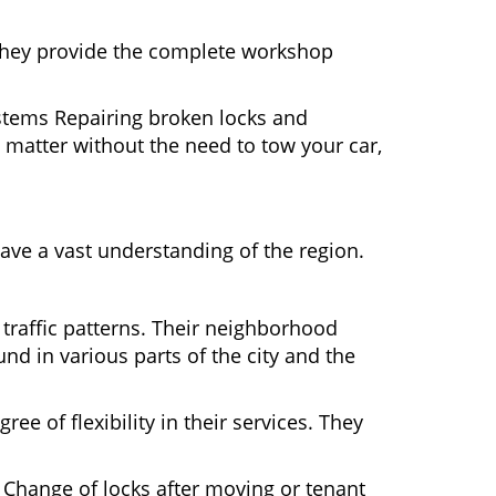
 They provide the complete workshop
ystems Repairing broken locks and
matter without the need to tow your car,
ave a vast understanding of the region.
 traffic patterns. Their neighborhood
nd in various parts of the city and the
ee of flexibility in their services. They
 Change of locks after moving or tenant