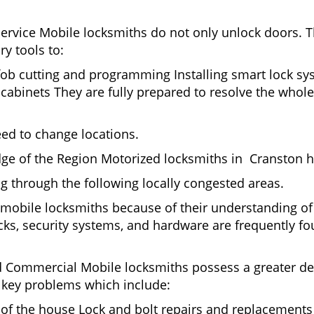
Service Mobile locksmiths do not only unlock doors.
ry tools to:
fob cutting and programming Installing smart lock s
binets They are fully prepared to resolve the whole 
eed to change locations.
ge of the Region Motorized locksmiths in Cranston h
ing through the following locally congested areas.
y mobile locksmiths because of their understanding of
ks, security systems, and hardware are frequently fou
nd Commercial Mobile locksmiths possess a greater degr
nd key problems which include:
t of the house Lock and bolt repairs and replacements