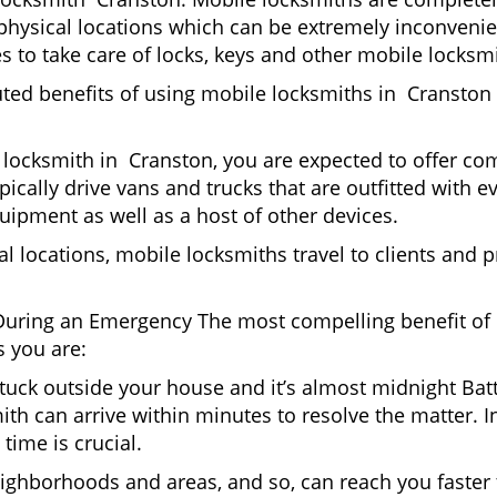
it physical locations which can be extremely inconven
 to take care of locks, keys and other mobile locksmi
uted benefits of using mobile locksmiths in Cranston
locksmith in Cranston, you are expected to offer com
pically drive vans and trucks that are outfitted with e
quipment as well as a host of other devices.
al locations, mobile locksmiths travel to clients and pr
uring an Emergency The most compelling benefit of 
 you are:
 Stuck outside your house and it’s almost midnight Ba
th can arrive within minutes to resolve the matter. In
time is crucial.
ighborhoods and areas, and so, can reach you faster