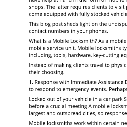
shops. The latter requires clients to vis
come equipped with fully stocked vehicles
This blog post sheds light on the undisp
contact numbers in your phones.
What Is a Mobile Locksmith? As a mobile 
mobile service unit. Mobile locksmiths ty
including, tools, hardware, key-cutting e
Instead of making clients travel to physic
their choosing.
1. Response with Immediate Assistance D
to respond to emergency events. Perhaps
Locked out of your vehicle in a car park
before a crucial meeting A mobile locksmi
largest and outspread cities, so response 
Mobile locksmiths work within certain ne