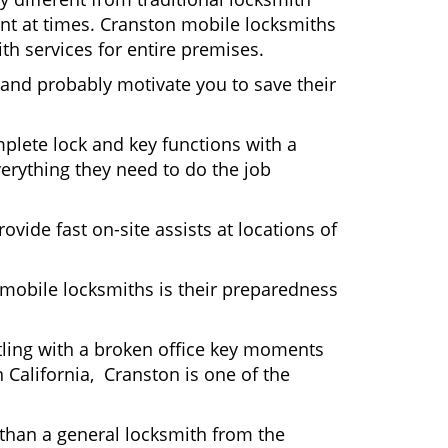
ient at times. Cranston mobile locksmiths
th services for entire premises.
 and probably motivate you to save their
plete lock and key functions with a
verything they need to do the job
ovide fast on-site assists at locations of
mobile locksmiths is their preparedness
ttling with a broken office key moments
 California, Cranston is one of the
 than a general locksmith from the