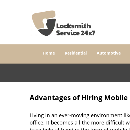
Home
Residential
Automotive
Advantages of Hiring Mobile
Living in an ever-moving environment lik
office. It becomes all the more difficult 
have help at hand in the form of mobile 