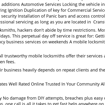
 additions Automotive Services Locking the vehicle in
g Ignition Duplication of key for Commercial Service
ecurity Installation of Panic bars and access control
ssional servicing as long as you are located in Crans
cksmiths, hackers don't abide by time restrictions. M
days. This perpetual day off service is great for: Get
ncy business services on weekends A mobile locksmit
l trustworthy mobile locksmiths offer their services at
en fees.
heir business heavily depends on repeat clients and t
ates Well Rated Online Trusted In Your Community All
gy No damage from DIY attempts, breaches plus easy o
. one call is all it takes to get fast help anywhere o