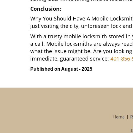
Conclusion:
Why You Should Have A Mobile Locksmith
just visiting the city, unforeseen lock 
With a trusty mobile locksmith stored in
a call. Mobile locksmiths are always read
what the issue might be. Are you lookin
immediate, guaranteed service:
401-856-
Published on August - 2025
Home
|
R