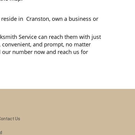
reside in Cranston, own a business or
cksmith Service can reach them with just
le, convenient, and prompt, no matter
dd our number now and reach us for
Contact Us
ed