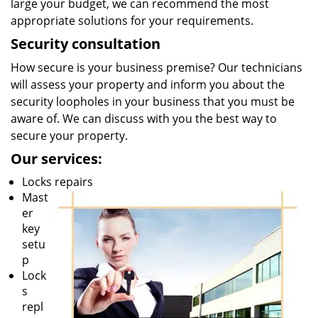
large your budget, we can recommend the most
appropriate solutions for your requirements.
Security consultation
How secure is your business premise? Our technicians
will assess your property and inform you about the
security loopholes in your business that you must be
aware of. We can discuss with you the best way to
secure your property.
Our services:
Locks repairs
Mast
er
key
setu
p
Lock
s
repl