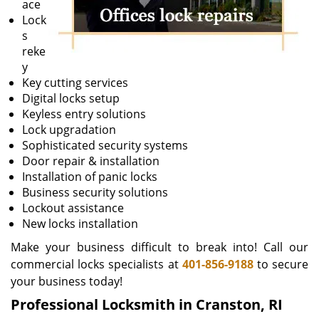
ace
Lock
s
reke
y
Key cutting services
Digital locks setup
Keyless entry solutions
Lock upgradation
Sophisticated security systems
Door repair & installation
Installation of panic locks
Business security solutions
Lockout assistance
New locks installation
Make your business difficult to break into! Call our
commercial locks specialists at
401-856-9188
to secure
your business today!
Professional Locksmith in Cranston, RI