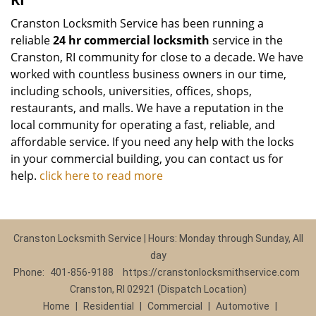
Cranston Locksmith Service has been running a
reliable
24 hr commercial locksmith
service in the
Cranston, RI community for close to a decade. We have
worked with countless business owners in our time,
including schools, universities, offices, shops,
restaurants, and malls. We have a reputation in the
local community for operating a fast, reliable, and
affordable service. If you need any help with the locks
in your commercial building, you can contact us for
help.
click here to read more
Cranston Locksmith Service | Hours: Monday through Sunday, All
day
Phone:
401-856-9188
https://cranstonlocksmithservice.com
Cranston, RI 02921 (Dispatch Location)
Home
|
Residential
|
Commercial
|
Automotive
|