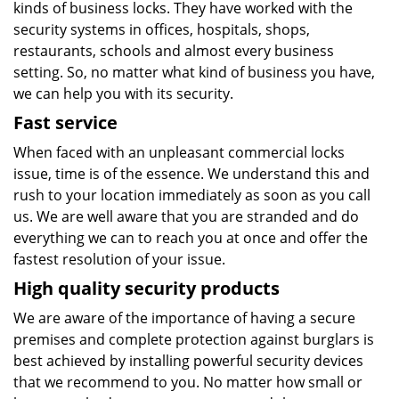
kinds of business locks. They have worked with the
security systems in offices, hospitals, shops,
restaurants, schools and almost every business
setting. So, no matter what kind of business you have,
we can help you with its security.
Fast service
When faced with an unpleasant commercial locks
issue, time is of the essence. We understand this and
rush to your location immediately as soon as you call
us. We are well aware that you are stranded and do
everything we can to reach you at once and offer the
fastest resolution of your issue.
High quality security products
We are aware of the importance of having a secure
premises and complete protection against burglars is
best achieved by installing powerful security devices
that we recommend to you. No matter how small or