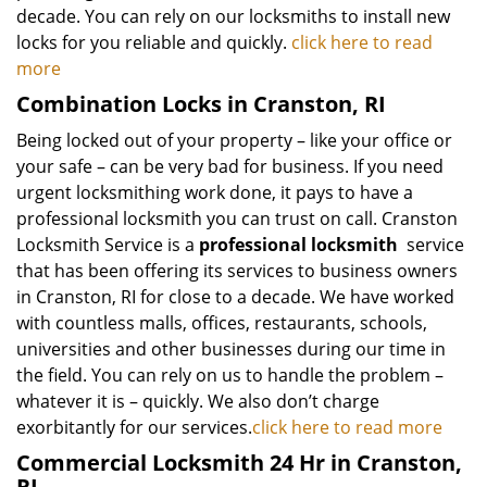
decade. You can rely on our locksmiths to install new
locks for you reliable and quickly.
click here to read
more
Combination Locks in Cranston, RI
Being locked out of your property – like your office or
your safe – can be very bad for business. If you need
urgent locksmithing work done, it pays to have a
professional locksmith you can trust on call. Cranston
Locksmith Service is a
professional locksmith
service
that has been offering its services to business owners
in Cranston, RI for close to a decade. We have worked
with countless malls, offices, restaurants, schools,
universities and other businesses during our time in
the field. You can rely on us to handle the problem –
whatever it is – quickly. We also don’t charge
exorbitantly for our services.
click here to read more
Commercial Locksmith 24 Hr in Cranston,
RI