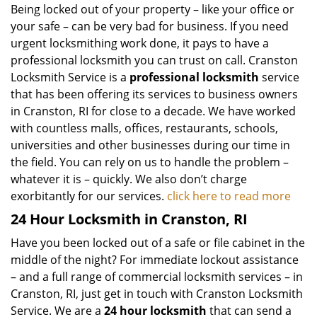
Being locked out of your property – like your office or
your safe – can be very bad for business. If you need
urgent locksmithing work done, it pays to have a
professional locksmith you can trust on call. Cranston
Locksmith Service is a
professional locksmith
service
that has been offering its services to business owners
in Cranston, RI for close to a decade. We have worked
with countless malls, offices, restaurants, schools,
universities and other businesses during our time in
the field. You can rely on us to handle the problem –
whatever it is – quickly. We also don’t charge
exorbitantly for our services.
click here to read more
24 Hour Locksmith in Cranston, RI
Have you been locked out of a safe or file cabinet in the
middle of the night? For immediate lockout assistance
– and a full range of commercial locksmith services – in
Cranston, RI, just get in touch with Cranston Locksmith
Service. We are a
24 hour locksmith
that can send a