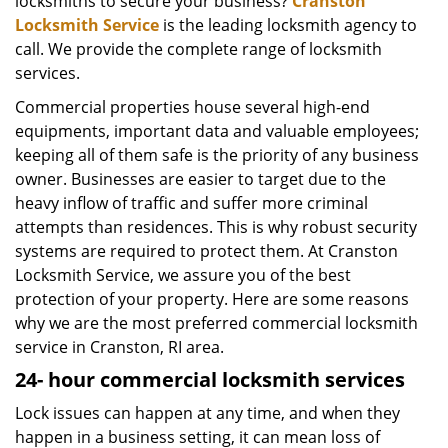
locksmiths to secure your business?
Cranston
Locksmith Service
is the leading locksmith agency to
call. We provide the complete range of locksmith
services.
Commercial properties house several high-end
equipments, important data and valuable employees;
keeping all of them safe is the priority of any business
owner. Businesses are easier to target due to the
heavy inflow of traffic and suffer more criminal
attempts than residences. This is why robust security
systems are required to protect them. At Cranston
Locksmith Service, we assure you of the best
protection of your property. Here are some reasons
why we are the most preferred commercial locksmith
service in Cranston, RI area.
24-
hour commercial locksmith services
Lock issues can happen at any time, and when they
happen in a business setting, it can mean loss of