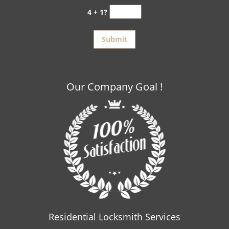
4 + 1?
Our Company Goal !
Residential Locksmith Services