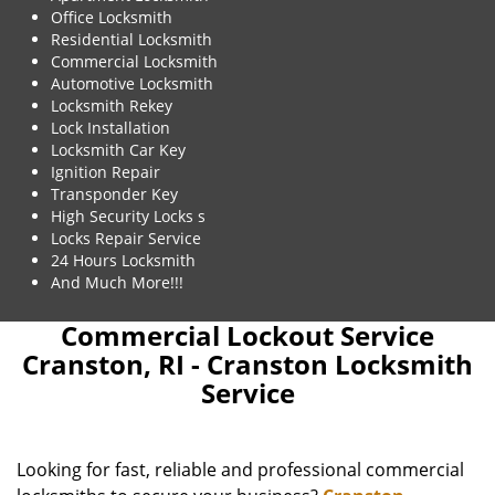
Office Locksmith
Residential Locksmith
Commercial Locksmith
Automotive Locksmith
Locksmith Rekey
Lock Installation
Locksmith Car Key
Ignition Repair
Transponder Key
High Security Locks s
Locks Repair Service
24 Hours Locksmith
And Much More!!!
Commercial Lockout Service
Cranston, RI - Cranston Locksmith
Service
Looking for fast, reliable and professional commercial