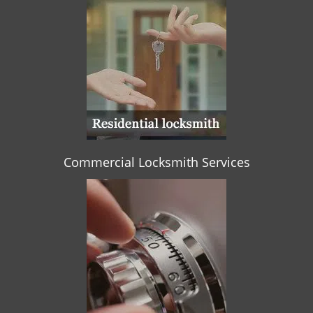
Commercial Locksmith Services