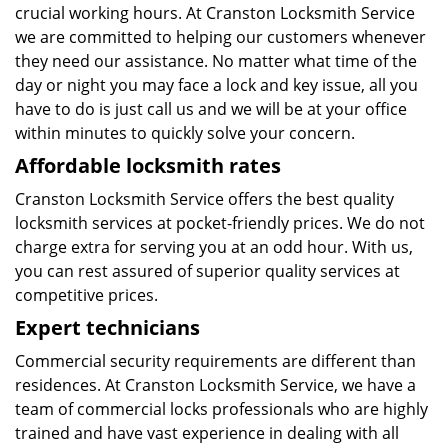
crucial working hours. At Cranston Locksmith Service
we are committed to helping our customers whenever
they need our assistance. No matter what time of the
day or night you may face a lock and key issue, all you
have to do is just call us and we will be at your office
within minutes to quickly solve your concern.
Affordable locksmith rates
Cranston Locksmith Service offers the best quality
locksmith services at pocket-friendly prices. We do not
charge extra for serving you at an odd hour. With us,
you can rest assured of superior quality services at
competitive prices.
Expert technicians
Commercial security requirements are different than
residences. At Cranston Locksmith Service, we have a
team of commercial locks professionals who are highly
trained and have vast experience in dealing with all