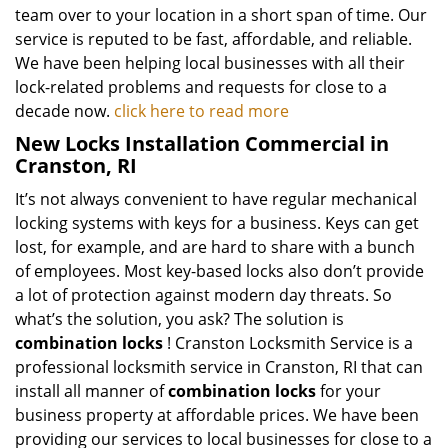
team over to your location in a short span of time. Our
service is reputed to be fast, affordable, and reliable.
We have been helping local businesses with all their
lock-related problems and requests for close to a
decade now.
click here to read more
New Locks Installation Commercial in
Cranston, RI
It’s not always convenient to have regular mechanical
locking systems with keys for a business. Keys can get
lost, for example, and are hard to share with a bunch
of employees. Most key-based locks also don’t provide
a lot of protection against modern day threats. So
what’s the solution, you ask? The solution is
combination locks
! Cranston Locksmith Service is a
professional locksmith service in Cranston, RI that can
install all manner of
combination locks
for your
business property at affordable prices. We have been
providing our services to local businesses for close to a