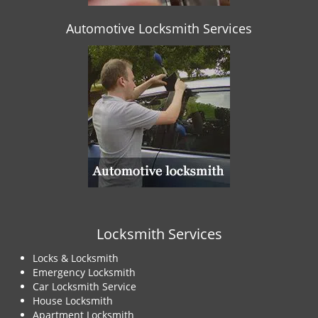
Automotive Locksmith Services
Locksmith Services
Locks & Locksmith
Emergency Locksmith
Car Locksmith Service
House Locksmith
Apartment Locksmith