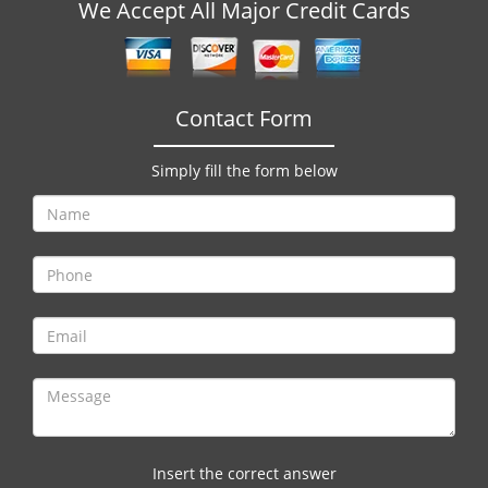
v
We Accept All Major Credit Cards
i
g
a
t
Contact Form
i
o
Simply fill the form below
n
Insert the correct answer