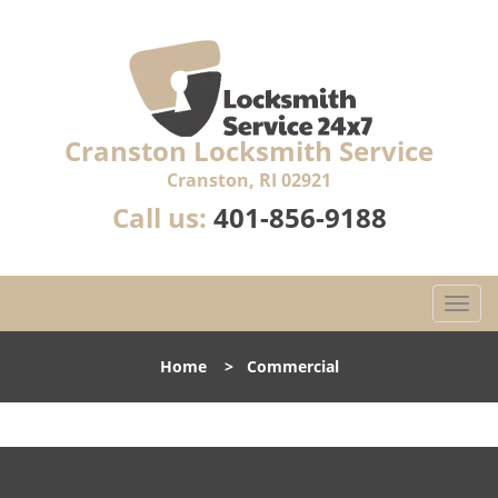
Cranston Locksmith Service
Cranston, RI 02921
Call us:
401-856-9188
T
o
g
Home
>
Commercial
g
l
e
n
a