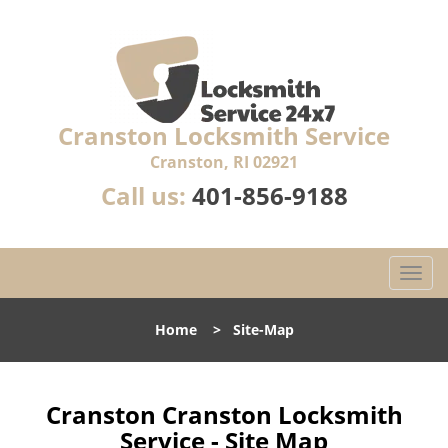
Cranston Locksmith Service
Cranston, RI 02921
Call us:
401-856-9188
T
o
g
Home
>
Site-Map
g
l
e
n
Cranston Cranston Locksmith
a
Service - Site Map