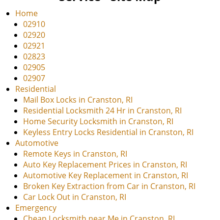
v
i
Home
g
02910
a
02920
t
02921
i
02823
o
02905
n
02907
Residential
Mail Box Locks in Cranston, RI
Residential Locksmith 24 Hr in Cranston, RI
Home Security Locksmith in Cranston, RI
Keyless Entry Locks Residential in Cranston, RI
Automotive
Remote Keys in Cranston, RI
Auto Key Replacement Prices in Cranston, RI
Automotive Key Replacement in Cranston, RI
Broken Key Extraction from Car in Cranston, RI
Car Lock Out in Cranston, RI
Emergency
Cheap Locksmith near Me in Cranston, RI