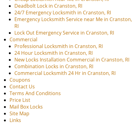
Deadbolt Lock in Cranston, RI
24/7 Emergency Locksmith in Cranston, RI
Emergency Locksmith Service near Me in Cranston,
RI
Lock Out Emergency Service in Cranston, RI
Commercial
Professional Locksmith in Cranston, RI
24 Hour Locksmith in Cranston, RI
New Locks Installation Commercial in Cranston, RI
Combination Locks in Cranston, RI
Commercial Locksmith 24 Hr in Cranston, RI
Coupons
Contact Us
Terms And Conditions
Price List
Mail Box Locks
Site Map
Links