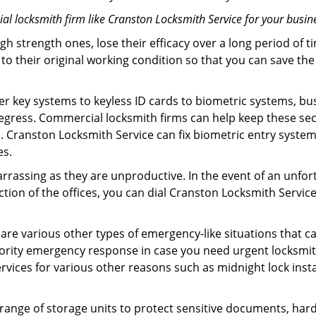
l locksmith firm like Cranston Locksmith Service for your busine
gh strength ones, lose their efficacy over a long period o
ck to their original working condition so that you can save
er key systems to keyless ID cards to biometric systems, bus
egress. Commercial locksmith firms can help keep these se
. Cranston Locksmith Service can fix biometric entry syste
es.
rrassing as they are unproductive. In the event of an unfor
ection of the offices, you can dial Cranston Locksmith Servic
 are various other types of emergency-like situations that ca
ority emergency response in case you need urgent locksmith
ervices for various other reasons such as midnight lock insta
a range of storage units to protect sensitive documents, har