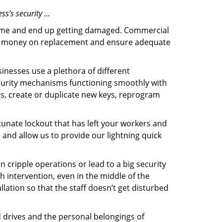
ss’s security …
f time and end up getting damaged. Commercial
 the money on replacement and ensure adequate
inesses use a plethora of different
curity mechanisms functioning smoothly with
ms, create or duplicate new keys, reprogram
tunate lockout that has left your workers and
e and allow us to provide our lightning quick
n cripple operations or lead to a big security
 intervention, even in the middle of the
llation so that the staff doesn’t get disturbed
d drives and the personal belongings of