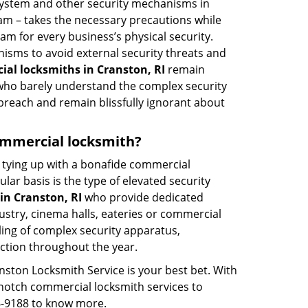
 system and other security mechanisms in
eam – takes the necessary precautions while
am for every business’s physical security.
nisms to avoid external security threats and
al locksmiths in Cranston, RI
remain
s who barely understand the complex security
 breach and remain blissfully ignorant about
 commercial locksmith?
ut tying up with a bonafide commercial
ar basis is the type of elevated security
in Cranston, RI
who provide dedicated
ndustry, cinema halls, eateries or commercial
ling of complex security apparatus,
ction throughout the year.
nston Locksmith Service is your best bet. With
p-notch commercial locksmith services to
56-9188 to know more.