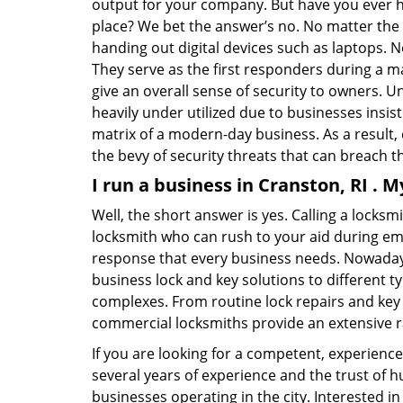
output for your company. But have you ever ha
place? We bet the answer’s no. No matter the 
handing out digital devices such as laptops. N
They serve as the first responders during a m
give an overall sense of security to owners. 
heavily under utilized due to businesses insi
matrix of a modern-day business. As a result,
the bevy of security threats that can breach th
I run a business in Cranston, RI . 
Well, the short answer is yes. Calling a locks
locksmith who can rush to your aid during eme
response that every business needs. Nowadays
business lock and key solutions to different ty
complexes. From routine lock repairs and key 
commercial locksmiths provide an extensive r
If you are looking for a competent, experienc
several years of experience and the trust of 
businesses operating in the city. Interested 