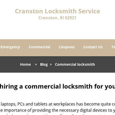
Cranston Locksmith Service
Cranston, RI 02921
Emergency
Commercial
Coupons
Contact Us
T
Home
>
Blog
>
Commercial locksmith
 hiring a commercial locksmith for yo
e of laptops, PCs and tablets at workplaces has become quit
he importance of providing the necessary digital devices t