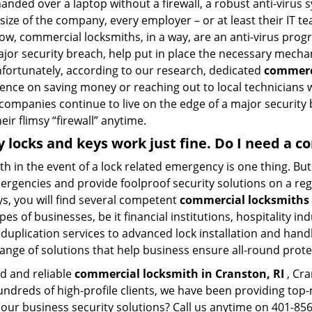
nded over a laptop without a firewall, a robust anti-virus
size of the company, every employer – or at least their IT t
ow, commercial locksmiths, in a way, are an anti-virus progr
ajor security breach, help put in place the necessary mecha
Unfortunately, according to our research, dedicated
commerci
stence on saving money or reaching out to local technician
 companies continue to live on the edge of a major security
eir flimsy “firewall” anytime.
My locks and keys work just fine. Do I need a
mith in the event of a lock related emergency is one thing. B
rgencies and provide foolproof security solutions on a regul
, you will find several competent
commercial locksmiths 
pes of businesses, be it financial institutions, hospitality i
duplication services to advanced lock installation and hand
ange of solutions that help business ensure all-round prote
ed and reliable
commercial locksmith in Cranston, RI
, Cra
hundreds of high-profile clients, we have been providing to
in our business security solutions? Call us anytime on 401-8