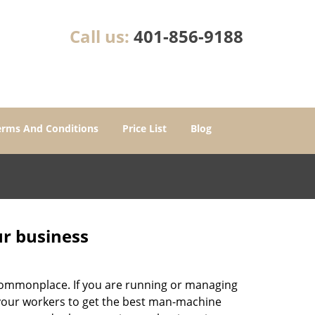
Call us:
401-856-9188
erms And Conditions
Price List
Blog
ur business
e commonplace. If you are running or managing
o your workers to get the best man-machine