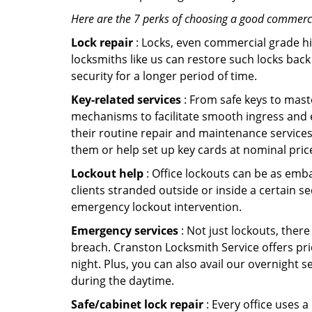
Here are the 7 perks of choosing a good commercia
Lock repair
: Locks, even commercial grade hi
locksmiths like us can restore such locks ba
security for a longer period of time.
Key-related services
: From safe keys to mast
mechanisms to facilitate smooth ingress and 
their routine repair and maintenance services
them or help set up key cards at nominal pric
Lockout help
: Office lockouts can be as emba
clients stranded outside or inside a certain s
emergency lockout intervention.
Emergency services
: Not just lockouts, there
breach. Cranston Locksmith Service offers pri
night. Plus, you can also avail our overnight s
during the daytime.
Safe/cabinet lock repair
: Every office uses 