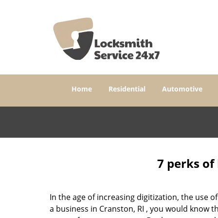
Home
Residential
Automotive
7 perks of
In the age of increasing digitization, the us
a business in Cranston, RI , you would know t