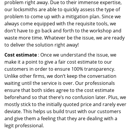
problem right away. Due to their immense expertise,
our locksmiths are able to quickly assess the type of
problem to come up with a mitigation plan. Since we
always come equipped with the requisite tools, we
don’t have to go back and forth to the workshop and
waste more time. Whatever be the issue, we are ready
to deliver the solution right away!
Cost estimate
: Once we understand the issue, we
make it a point to give a fair cost estimate to our
customers in order to ensure 100% transparency.
Unlike other firms, we don’t keep the conversation
waiting until the service is over. Our professionals
ensure that both sides agree to the cost estimate
beforehand so that there’s no confusion later. Plus, we
mostly stick to the initially quoted price and rarely ever
deviate. This helps us build trust with our customers
and give them a feeling that they are dealing with a
legit professional.