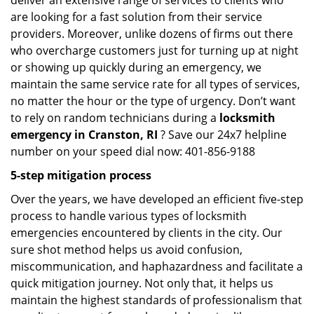
deliver an extensive range of services to clients who
are looking for a fast solution from their service
providers. Moreover, unlike dozens of firms out there
who overcharge customers just for turning up at night
or showing up quickly during an emergency, we
maintain the same service rate for all types of services,
no matter the hour or the type of urgency. Don’t want
to rely on random technicians during a
locksmith
emergency in Cranston, RI
? Save our 24x7 helpline
number on your speed dial now: 401-856-9188
5-step mitigation process
Over the years, we have developed an efficient five-step
process to handle various types of locksmith
emergencies encountered by clients in the city. Our
sure shot method helps us avoid confusion,
miscommunication, and haphazardness and facilitate a
quick mitigation journey. Not only that, it helps us
maintain the highest standards of professionalism that