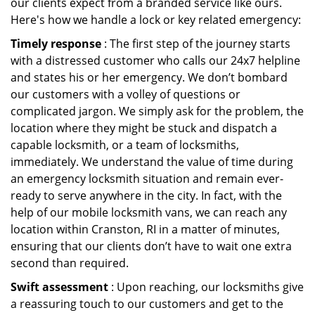
our clients expect from a branded service like ours.
Here's how we handle a lock or key related emergency:
Timely response
: The first step of the journey starts
with a distressed customer who calls our 24x7 helpline
and states his or her emergency. We don’t bombard
our customers with a volley of questions or
complicated jargon. We simply ask for the problem, the
location where they might be stuck and dispatch a
capable locksmith, or a team of locksmiths,
immediately. We understand the value of time during
an emergency locksmith situation and remain ever-
ready to serve anywhere in the city. In fact, with the
help of our mobile locksmith vans, we can reach any
location within Cranston, RI in a matter of minutes,
ensuring that our clients don’t have to wait one extra
second than required.
Swift assessment
: Upon reaching, our locksmiths give
a reassuring touch to our customers and get to the