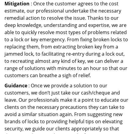
Mitigation
: Once the customer agrees to the cost
estimate, our professional undertake the necessary
remedial action to resolve the issue. Thanks to our
deep knowledge, understanding and expertise, we are
able to quickly resolve most types of problems related
to a lock or key emergency. From fixing broken locks to
replacing them, from extracting broken key from a
jammed lock, to facilitating re-entry during a lock out,
to recreating almost any kind of key, we can deliver a
range of solutions with minutes to an hour so that our
customers can breathe a sigh of relief.
Guidance
: Once we provide a solution to our
customers, we don’t just take our cash/cheque and
leave. Our professionals make it a point to educate our
clients on the necessary precautions they can take to
avoid a similar situation again. From suggesting new
brands of locks to providing helpful tips on elevating
security, we guide our clients appropriately so that