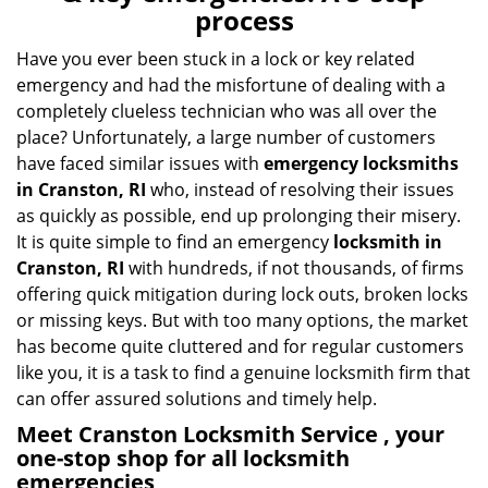
v
process
i
g
Have you ever been stuck in a lock or key related
a
emergency and had the misfortune of dealing with a
t
completely clueless technician who was all over the
i
place? Unfortunately, a large number of customers
o
have faced similar issues with
emergency locksmiths
n
in Cranston, RI
who, instead of resolving their issues
as quickly as possible, end up prolonging their misery.
It is quite simple to find an emergency
locksmith in
Cranston, RI
with hundreds, if not thousands, of firms
offering quick mitigation during lock outs, broken locks
or missing keys. But with too many options, the market
has become quite cluttered and for regular customers
like you, it is a task to find a genuine locksmith firm that
can offer assured solutions and timely help.
Meet Cranston Locksmith Service , your
one-stop shop for all locksmith
emergencies