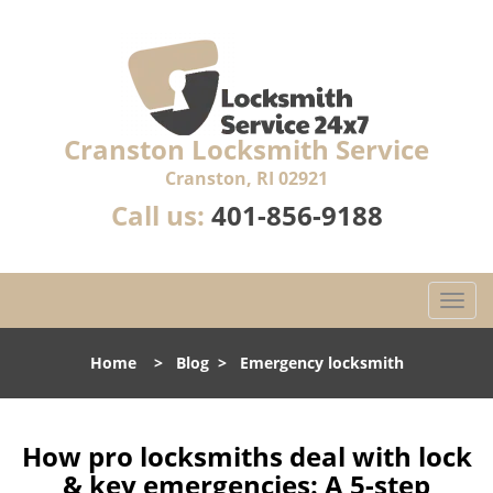
Cranston Locksmith Service
Cranston, RI 02921
Call us:
401-856-9188
T
o
g
Home
>
Blog
>
Emergency locksmith
g
l
e
n
How pro locksmiths deal with lock
a
& key emergencies: A 5-step