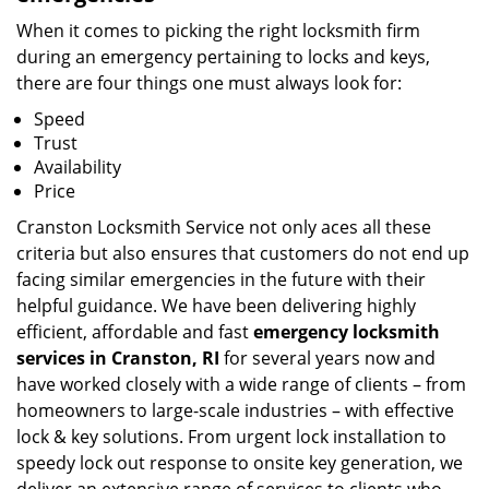
When it comes to picking the right locksmith firm
during an emergency pertaining to locks and keys,
there are four things one must always look for:
Speed
Trust
Availability
Price
Cranston Locksmith Service not only aces all these
criteria but also ensures that customers do not end up
facing similar emergencies in the future with their
helpful guidance. We have been delivering highly
efficient, affordable and fast
emergency locksmith
services in Cranston, RI
for several years now and
have worked closely with a wide range of clients – from
homeowners to large-scale industries – with effective
lock & key solutions. From urgent lock installation to
speedy lock out response to onsite key generation, we