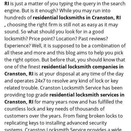
RI
is just a matter of you typing the query in the search
engine. But is it enough? While you may run into
hundreds of
residential locksmiths in Cranston, RI
,
choosing the right firm is still not as easy as it may
sound. So what should you look for in a good
locksmith? Price point? Location? Past reviews?
Experience? Well, it is supposed to be a combination of
all these and more and this blog aims to help you pick
the right option. But before that, you should know that
one of the finest
residential locksmith companies in
Cranston, RI
is at your disposal at any time of the day
and operates 24x7 to resolve any kind of lock or key
related trouble. Cranston Locksmith Service has been
providing top grade
residential locksmith services in
Cranston, RI
for many years now and has fulfilled the
countless lock and key needs of thousands of
customers over the years. From fixing broken locks to
replicating keys to installing advanced security
systems, Cranston Locksmith Service provides a wide