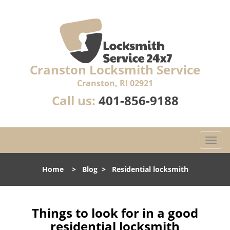
Cranston Locksmith Service
Cranston, RI 02921
Call us:
401-856-9188
T
o
g
Home
>
Blog
>
Residential locksmith
g
l
e
n
Things to look for in a good
a
residential locksmith