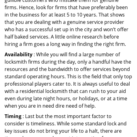
gullible customers who mistake them for genuine
firms. Hence, look for firms that have preferably been
in the business for at least 5 to 10 years. That shows
that you are dealing with a genuine service provider
who has a successful set up in the city and won’t offer
half baked services. A little online research before
hiring a firm goes a long way in finding the right firm.
Availability
: While you will find a large number of
locksmith firms during the day, only a handful have the
resources and the bandwidth to offer services beyond
standard operating hours. This is the field that only top
professional players cater to. It is always useful to deal
with a residential locksmith that can rush to your aid
even during late night hours, or holidays, or at a time
when you are in need dire need of help.
Timing
: Last but the most important factor to
consider is timeliness. While some standard lock and
key issues do not bring your life to a halt, there are