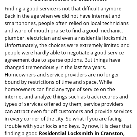
v
i
Finding a good service is not that difficult anymore.
g
Back in the age when we did not have internet and
a
smartphones, people often relied on local technicians
t
and word of mouth praise to find a good mechanic,
i
plumber, electrician and even a residential locksmith.
o
Unfortunately, the choices were extremely limited and
n
people were hardly able to negotiate a good service
agreement due to sparse options. But things have
changed tremendously in the last few years.
Homeowners and service providers are no longer
bound by restrictions of time and space. While
homeowners can find any type of service on the
internet and analyze things such as track records and
types of services offered by them, service providers
can attract even far off customers and provide services
in every corner of the city. So what if you are facing
trouble with your locks and keys. By now, it is clear that
finding a good
Residential Locksmith in Cranston,