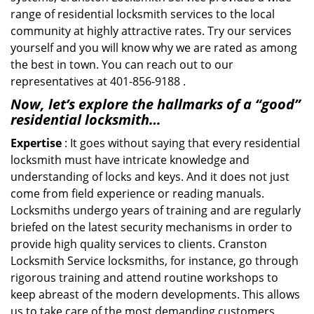
range of residential locksmith services to the local
community at highly attractive rates. Try our services
yourself and you will know why we are rated as among
the best in town. You can reach out to our
representatives at 401-856-9188 .
Now, let’s explore the hallmarks of a “good”
residential locksmith…
Expertise
: It goes without saying that every residential
locksmith must have intricate knowledge and
understanding of locks and keys. And it does not just
come from field experience or reading manuals.
Locksmiths undergo years of training and are regularly
briefed on the latest security mechanisms in order to
provide high quality services to clients. Cranston
Locksmith Service locksmiths, for instance, go through
rigorous training and attend routine workshops to
keep abreast of the modern developments. This allows
us to take care of the most demanding customers