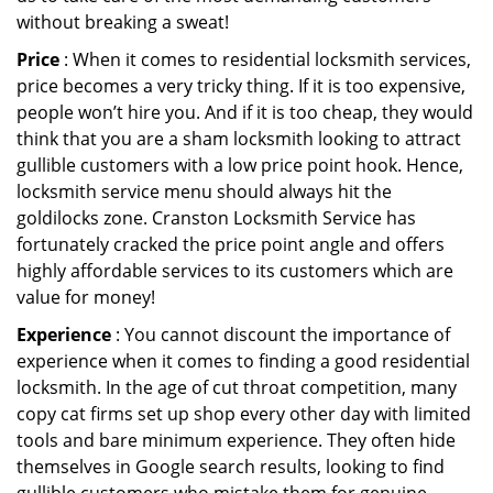
without breaking a sweat!
Price
: When it comes to residential locksmith services,
price becomes a very tricky thing. If it is too expensive,
people won’t hire you. And if it is too cheap, they would
think that you are a sham locksmith looking to attract
gullible customers with a low price point hook. Hence,
locksmith service menu should always hit the
goldilocks zone. Cranston Locksmith Service has
fortunately cracked the price point angle and offers
highly affordable services to its customers which are
value for money!
Experience
: You cannot discount the importance of
experience when it comes to finding a good residential
locksmith. In the age of cut throat competition, many
copy cat firms set up shop every other day with limited
tools and bare minimum experience. They often hide
themselves in Google search results, looking to find