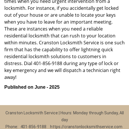
times when you need urgent intervention from a
locksmith. For instance, if you accidentally get locked
out of your house or are unable to locate your keys
when you have to leave for an important meeting.
These are instances when you need a reliable
residential locksmith that can rush to your location
within minutes. Cranston Locksmith Service is one such
firm that has the capability to offer lightning quick
residential locksmith solutions to customers in
distress. Dial 401-856-9188 during any type of lock or
key emergency and we will dispatch a technician right
away!
Published on June - 2025
Cranston Locksmith Service | Hours: Monday through Sunday, All
day
Phone:
401-856-9188
https://cranstonlocksmithservice.com