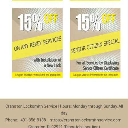
Cranston Locksmith Service | Hours: Monday through Sunday, All
day
Phone:
401-856-9188
https://cranstonlocksmithservice.com
Cranston, RI 02921 (Dispatch Location)