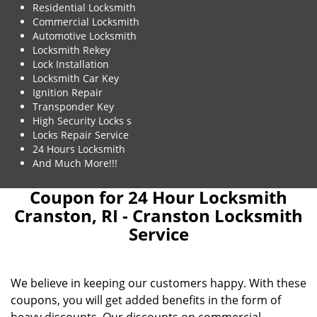
Residential Locksmith
Commercial Locksmith
Automotive Locksmith
Locksmith Rekey
Lock Installation
Locksmith Car Key
Ignition Repair
Transponder Key
High Security Locks s
Locks Repair Service
24 Hours Locksmith
And Much More!!!
Coupon for 24 Hour Locksmith
Cranston, RI - Cranston Locksmith
Service
We believe in keeping our customers happy. With these
coupons, you will get added benefits in the form of