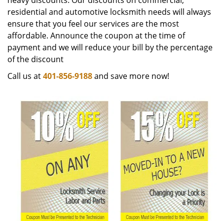
heavy discounts. Our discounts on commercial,
residential and automotive locksmith needs will always
ensure that you feel our services are the most
affordable. Announce the coupon at the time of
payment and we will reduce your bill by the percentage
of the discount
Call us at
401-856-9188
and save more now!