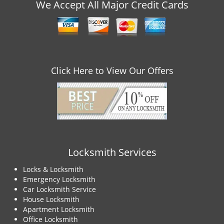
v
We Accept All Major Credit Cards
i
g
a
t
i
o
Click Here to View Our Offers
n
Locksmith Services
Locks & Locksmith
Emergency Locksmith
Car Locksmith Service
House Locksmith
Apartment Locksmith
Office Locksmith