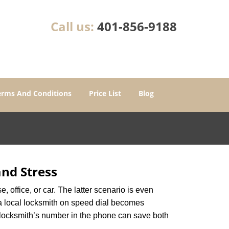
Call us:
401-856-9188
erms And Conditions
Price List
Blog
nd Stress
, office, or car. The latter scenario is even
ng a local locksmith on speed dial becomes
 locksmith’s number in the phone can save both