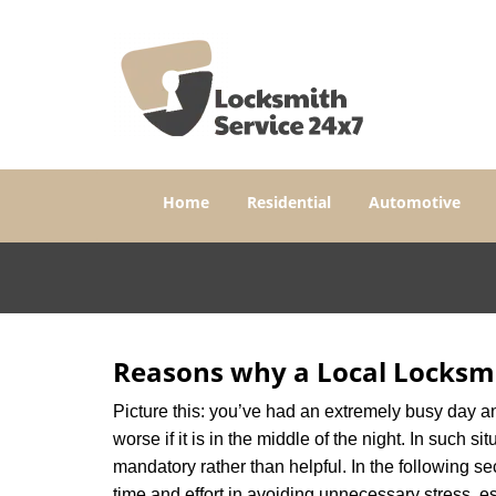
Home
Residential
Automotive
Reasons why a Local Locksmi
Picture this: you’ve had an extremely busy day and 
worse if it is in the middle of the night. In such
mandatory rather than helpful. In the following se
time and effort in avoiding unnecessary stress, e