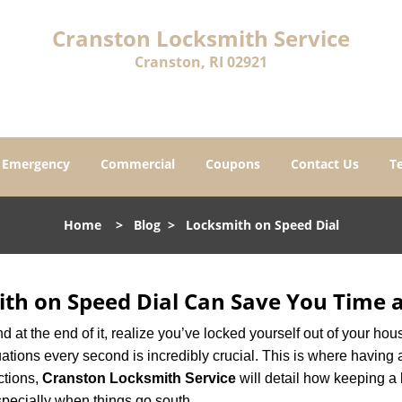
Cranston Locksmith Service
Cranston, RI 02921
Emergency
Commercial
Coupons
Contact Us
T
Home
>
Blog
>
Locksmith on Speed Dial
th on Speed Dial Can Save You Time a
at the end of it, realize you’ve locked yourself out of your house
 situations every second is incredibly crucial. This is where havi
ctions,
Cranston Locksmith Service
will detail how keeping a
specially when things go south.