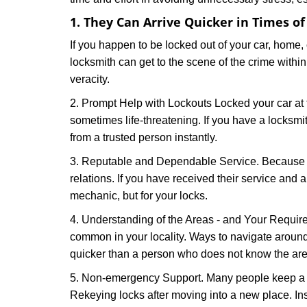
1. They Can Arrive Quicker in Times o
If you happen to be locked out of your car, home, 
locksmith can get to the scene of the crime within
veracity.
2. Prompt Help with Lockouts Locked your car at 
sometimes life-threatening. If you have a locksm
from a trusted person instantly.
3. Reputable and Dependable Service. Because t
relations. If you have received their service and 
mechanic, but for your locks.
4. Understanding of the Areas - and Your Require
common in your locality. Ways to navigate aroun
quicker than a person who does not know the are
5. Non-emergency Support. Many people keep a loc
Rekeying locks after moving into a new place. Ins