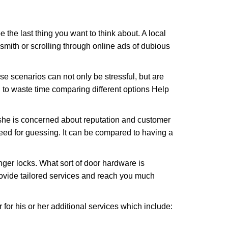
e the last thing you want to think about. A local
ksmith or scrolling through online ads of dubious
e scenarios can not only be stressful, but are
 to waste time comparing different options Help
she is concerned about reputation and customer
 need for guessing. It can be compared to having a
ger locks. What sort of door hardware is
rovide tailored services and reach you much
or his or her additional services which include: