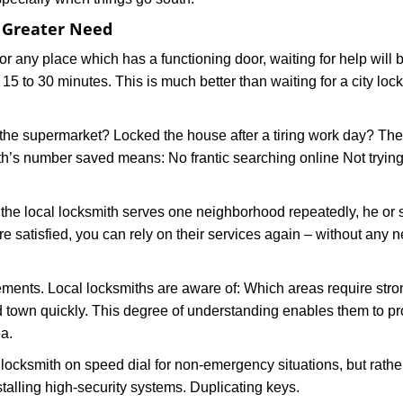
f Greater Need
or any place which has a functioning door, waiting for help will b
 15 to 30 minutes. This is much better than waiting for a city loc
the supermarket? Locked the house after a tiring work day? Thes
ith’s number saved means: No frantic searching online Not trying
he local locksmith serves one neighborhood repeatedly, he or 
are satisfied, you can rely on their services again – without any
ments. Local locksmiths are aware of: Which areas require stron
d town quickly. This degree of understanding enables them to p
a.
ksmith on speed dial for non-emergency situations, but rather f
talling high-security systems. Duplicating keys.