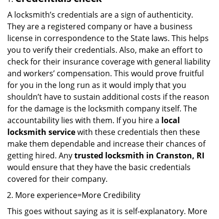
A locksmith’s credentials are a sign of authenticity.
They are a registered company or have a business
license in correspondence to the State laws. This helps
you to verify their credentials. Also, make an effort to
check for their insurance coverage with general liability
and workers’ compensation. This would prove fruitful
for you in the long run as it would imply that you
shouldn’t have to sustain additional costs if the reason
for the damage is the locksmith company itself. The
accountability lies with them. If you hire a
local
locksmith service
with these credentials then these
make them dependable and increase their chances of
getting hired. Any
trusted locksmith in
Cranston, RI
would ensure that they have the basic credentials
covered for their company.
More experience=More Credibility
This goes without saying as it is self-explanatory. More