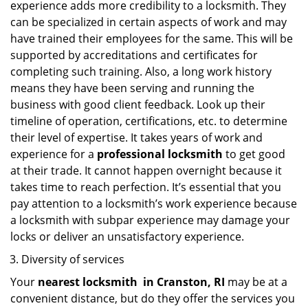
experience adds more credibility to a locksmith. They
can be specialized in certain aspects of work and may
have trained their employees for the same. This will be
supported by accreditations and certificates for
completing such training. Also, a long work history
means they have been serving and running the
business with good client feedback. Look up their
timeline of operation, certifications, etc. to determine
their level of expertise. It takes years of work and
experience for a
professional locksmith
to get good
at their trade. It cannot happen overnight because it
takes time to reach perfection. It’s essential that you
pay attention to a locksmith’s work experience because
a locksmith with subpar experience may damage your
locks or deliver an unsatisfactory experience.
Diversity of services
Your
nearest locksmith
in
Cranston, RI
may be at a
convenient distance, but do they offer the services you