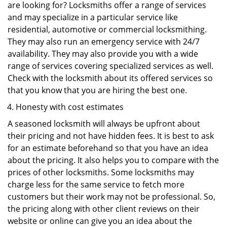
are looking for? Locksmiths offer a range of services
and may specialize in a particular service like
residential, automotive or commercial locksmithing.
They may also run an emergency service with 24/7
availability. They may also provide you with a wide
range of services covering specialized services as well.
Check with the locksmith about its offered services so
that you know that you are hiring the best one.
Honesty with cost estimates
A seasoned locksmith will always be upfront about
their pricing and not have hidden fees. It is best to ask
for an estimate beforehand so that you have an idea
about the pricing. It also helps you to compare with the
prices of other locksmiths. Some locksmiths may
charge less for the same service to fetch more
customers but their work may not be professional. So,
the pricing along with other client reviews on their
website or online can give you an idea about the