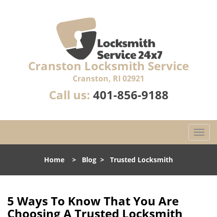
Cranston Locksmith Service
Cranston, RI 02921
Call us:
401-856-9188
T
o
g
Home
>
Blog
>
Trusted Locksmith
g
l
e
n
5 Ways To Know That You Are
a
Choosing A Trusted Locksmith