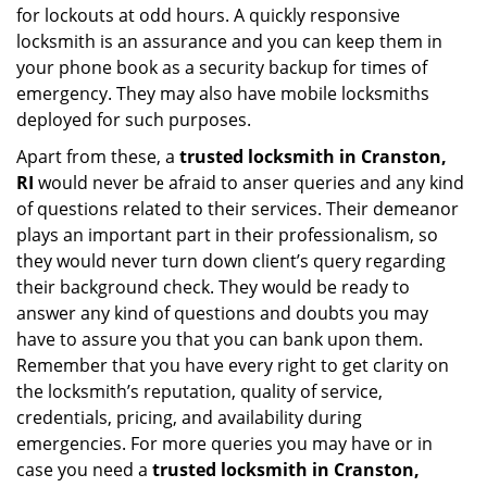
for lockouts at odd hours. A quickly responsive
locksmith is an assurance and you can keep them in
your phone book as a security backup for times of
emergency. They may also have mobile locksmiths
deployed for such purposes.
Apart from these, a
trusted locksmith in
Cranston,
RI
would never be afraid to anser queries and any kind
of questions related to their services. Their demeanor
plays an important part in their professionalism, so
they would never turn down client’s query regarding
their background check. They would be ready to
answer any kind of questions and doubts you may
have to assure you that you can bank upon them.
Remember that you have every right to get clarity on
the locksmith’s reputation, quality of service,
credentials, pricing, and availability during
emergencies. For more queries you may have or in
case you need a
trusted locksmith in
Cranston,