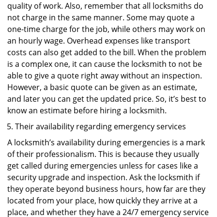
quality of work. Also, remember that all locksmiths do
not charge in the same manner. Some may quote a
one-time charge for the job, while others may work on
an hourly wage. Overhead expenses like transport
costs can also get added to the bill. When the problem
is a complex one, it can cause the locksmith to not be
able to give a quote right away without an inspection.
However, a basic quote can be given as an estimate,
and later you can get the updated price. So, it’s best to
know an estimate before hiring a locksmith.
Their availability regarding emergency services
A locksmith’s availability during emergencies is a mark
of their professionalism. This is because they usually
get called during emergencies unless for cases like a
security upgrade and inspection. Ask the locksmith if
they operate beyond business hours, how far are they
located from your place, how quickly they arrive at a
place, and whether they have a 24/7 emergency service