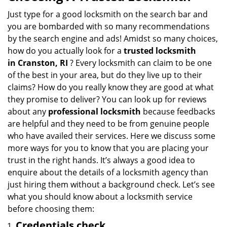
v
i
Just type for a good locksmith on the search bar and
g
you are bombarded with so many recommendations
a
by the search engine and ads! Amidst so many choices,
t
how do you actually look for a
trusted locksmith
i
in
Cranston, RI
? Every locksmith can claim to be one
o
of the best in your area, but do they live up to their
n
claims? How do you really know they are good at what
they promise to deliver? You can look up for reviews
about any
professional locksmith
because feedbacks
are helpful and they need to be from genuine people
who have availed their services. Here we discuss some
more ways for you to know that you are placing your
trust in the right hands. It’s always a good idea to
enquire about the details of a locksmith agency than
just hiring them without a background check. Let’s see
what you should know about a locksmith service
before choosing them:
Credentials check