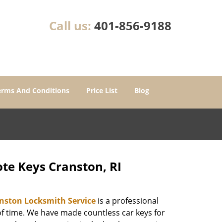
Call us:
401-856-9188
erms And Conditions
Price List
Blog
te Keys Cranston, RI
nston Locksmith Service
is a professional
of time. We have made countless car keys for