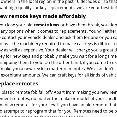
 owners in the local region in the past 10 decades or so tha
want high quality car key replacements, we are your best bet
new remote keys made affordably
ou lose your old
remote keys
or have them break, you don
any options when it comes to replacements. You will either
o contact your vehicle dealer and ask them for one or you c
 us – the machinery required to make car keys is difficult t
 as well as expensive. Your dealer will charge you a great d
ey for new keys and probably make you wait for a long time
shipping them to you. On the other hand, if you come to us
 make you a new key in a matter of minutes. We also don’t
exorbitant amounts. We can craft keys for all kinds of vehicl
eplace remotes
 plastic remote fob fall off? Apart from making you new
rem
ment remotes, no matter the make or model of your car. It 
m new remotes for your key. If you have an old remote that 
so attempt to reprogram that for you. Remotes need to be 