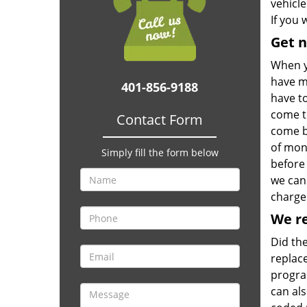
vehicle
If you 
Get 
When y
have m
401-856-9188
have t
come to
Contact Form
come by
of mon
Simply fill the form below
before 
we can
charge 
We r
Did the
replace
progra
can al