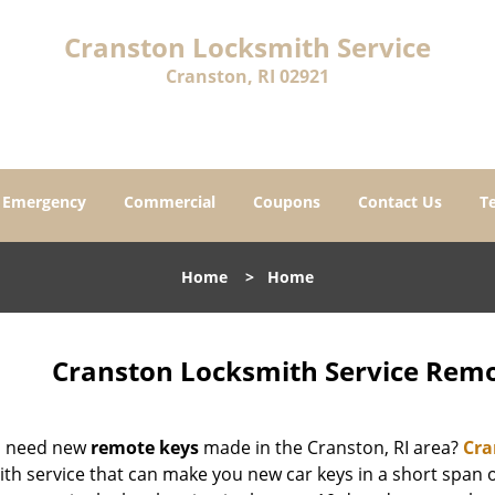
Cranston Locksmith Service
Cranston, RI 02921
Emergency
Commercial
Coupons
Contact Us
T
Home
>
Home
Cranston Locksmith Service Remo
u need new
remote keys
made in the Cranston, RI area?
Cra
ith service that can make you new car keys in a short span 