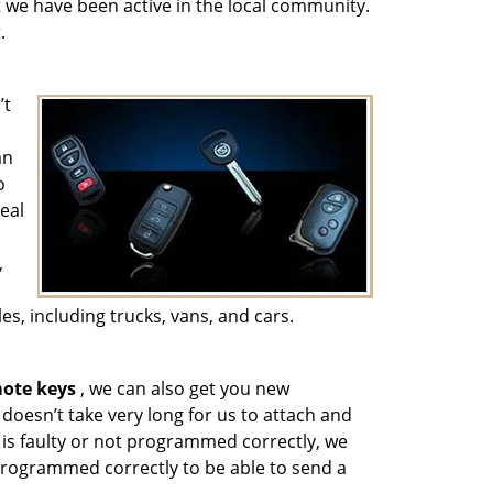
t we have been active in the local community.
.
’t
an
o
eal
,
es, including trucks, vans, and cars.
ote keys
, we can also get you new
doesn’t take very long for us to attach and
is faulty or not programmed correctly, we
programmed correctly to be able to send a