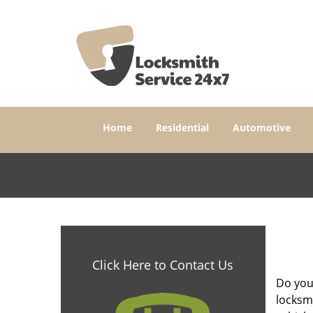
Home
Residential
Automotive
Click Here to Contact Us
Do yo
locksm